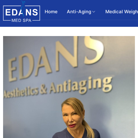
Home
Anti-Aging
Medical Weigh