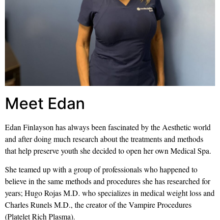
Meet Edan
Edan Finlayson has always been fascinated by the Aesthetic world
and after doing much research about the treatments and methods
that help preserve youth she decided to open her own Medical Spa.
She teamed up with a group of professionals who happened to
believe in the same methods and procedures she has researched for
years; Hugo Rojas M.D. who specializes in medical weight loss and
Charles Runels M.D., the creator of the Vampire Procedures
(Platelet Rich Plasma).