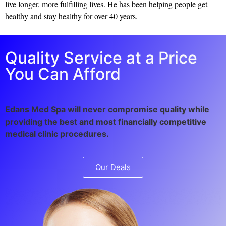
live longer, more fulfilling lives. He has been helping people get
healthy and stay healthy for over 40 years.
Quality Service at a Price
You Can Afford
Edans Med Spa will never compromise quality while
providing the best and most financially competitive
medical clinic procedures.
Our Deals