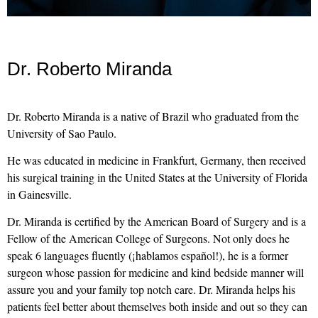
Dr. Roberto Miranda
Dr. Roberto Miranda is a native of Brazil who graduated from the
University of Sao Paulo.
He was educated in medicine in Frankfurt, Germany, then received
his surgical training in the United States at the University of Florida
in Gainesville.
Dr. Miranda is certified by the American Board of Surgery and is a
Fellow of the American College of Surgeons. Not only does he
speak 6 languages fluently (¡hablamos español!), he is a former
surgeon whose passion for medicine and kind bedside manner will
assure you and your family top notch care. Dr. Miranda helps his
patients feel better about themselves both inside and out so they can