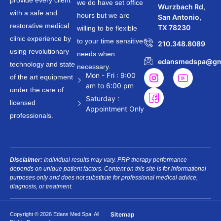
provide every client
we do have set office
Wurzbach Rd,
with a safe and
hours but we are
San Antonio,
restorative medical
TX 78230
willing to be flexible
clinic experience by
to your time sensitive
210.348.8089
using revolutionary
needs when
edansmedspa@gm
technology and state
necessary.
Mon - Fri : 9:00
of the art equipment
am to 6:00 pm
under the care of
Saturday :
licensed
Appointment Only
professionals.
Disclaimer:
Individual results may vary. PRP therapy performance
depends on unique patient factors. Content on this site is for informational
purposes only and does not substitute for professional medical advice,
diagnosis, or treatment.
Sitemap
Copyright © 2026 Edans Med Spa. All