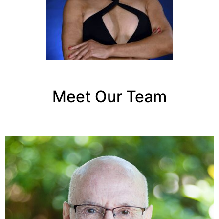
Meet Our Team