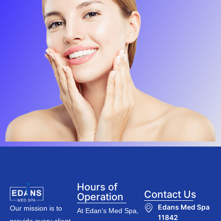
Hours of
Contact Us
Operation
Edans Med Spa
Our mission is to
At Edan’s Med Spa,
11842