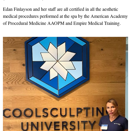
Edan Finlayson and her staff are all certified in all the aesthetic
medical procedures performed at the spa by the American Academy
of Procedural Medicine AAOPM and Empire Medical Training.