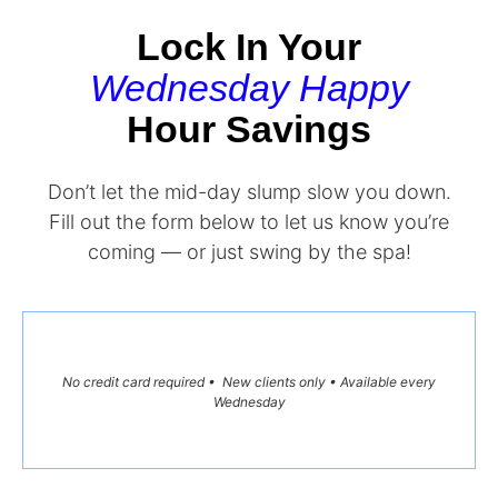
Lock In Your
Wednesday Happy
Hour Savings
Don’t let the mid-day slump slow you down.
Fill out the form below to let us know you’re
coming — or just swing by the spa!
No credit card required • New clients only • Available every
Wednesday