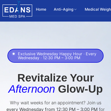
Home
Anti-Aging
Medical Weigh
Exclusive Wednesday Happy Hour · Every
Wednesday · 12:30 PM – 3:00 PM
Revitalize Your
Afternoon
Glow-Up
Why wait weeks for an appointment? Join us
every Wednesday from 12:30 PM – 3:00 PM
for