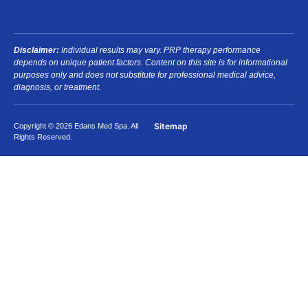
Disclaimer:
Individual results may vary. PRP therapy performance
depends on unique patient factors. Content on this site is for informational
purposes only and does not substitute for professional medical advice,
diagnosis, or treatment.
Sitemap
Copyright © 2026 Edans Med Spa. All
Rights Reserved.