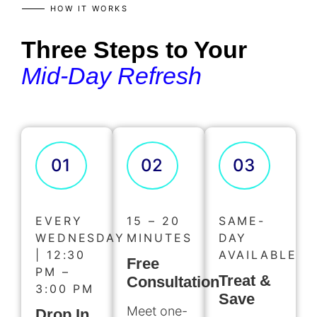
HOW IT WORKS
Three Steps to Your
Mid-Day Refresh
01
02
03
EVERY
15 – 20
SAME-
WEDNESDAY
MINUTES
DAY
| 12:30
AVAILABLE
Free
PM –
Treat &
Consultation
3:00 PM
Save
Meet one-
Drop In