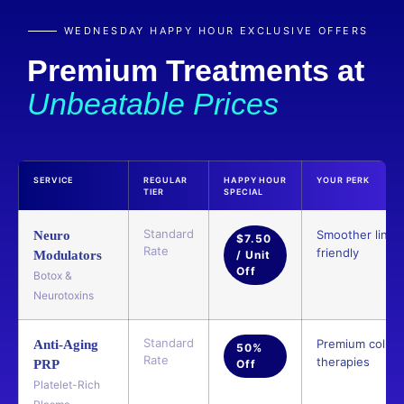
WEDNESDAY HAPPY HOUR EXCLUSIVE OFFERS
Premium Treatments at
Unbeatable Prices
SERVICE
REGULAR
HAPPY HOUR
YOUR PERK
TIER
SPECIAL
Standard
Smoother lines,
Neuro
$7.50
Rate
friendly
Modulators
/ Unit
Off
Botox &
Neurotoxins
Standard
Premium collag
Anti-Aging
50%
Rate
therapies
PRP
Off
Platelet-Rich