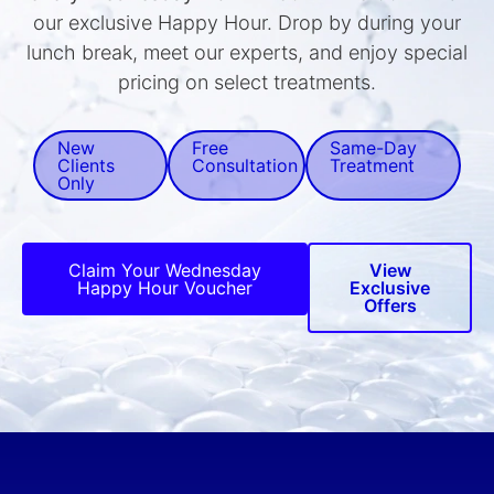
our exclusive Happy Hour. Drop by during your
lunch break, meet our experts, and enjoy special
pricing on select treatments.
New
Free
Same-Day
Clients
Consultation
Treatment
Only
Claim Your Wednesday
View
Happy Hour Voucher
Exclusive
Offers