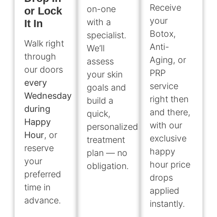
Receive
on-one
or Lock
your
with a
It In
Botox,
specialist.
Walk right
Anti-
We’ll
through
Aging, or
assess
our doors
PRP
your skin
every
service
goals and
Wednesday
right then
build a
during
and there,
quick,
Happy
with our
personalized
Hour
, or
exclusive
treatment
reserve
happy
plan — no
your
hour price
obligation.
preferred
drops
time in
applied
advance.
instantly.