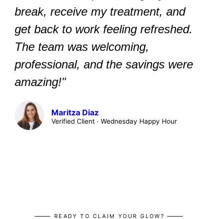
break, receive my treatment, and
get back to work feeling refreshed.
The team was welcoming,
professional, and the savings were
amazing!"
Maritza Diaz
Verified Client · Wednesday Happy Hour
READY TO CLAIM YOUR GLOW?