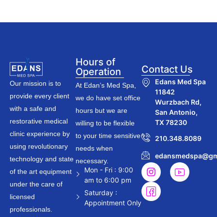
Hours of
Contact Us
Operation
Edans Med Spa
Our mission is to
At Edan’s Med Spa,
11842
provide every client
we do have set office
Wurzbach Rd,
with a safe and
hours but we are
San Antonio,
restorative medical
TX 78230
willing to be flexible
clinic experience by
to your time sensitive
210.348.8089
using revolutionary
needs when
edansmedspa@gm
technology and state
necessary.
Mon - Fri : 9:00
of the art equipment
am to 6:00 pm
under the care of
Saturday :
licensed
Appointment Only
professionals.