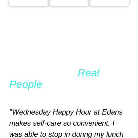
WHAT OUR CLIENTS SAY
Real Results,
Real
People
"Wednesday Happy Hour at Edans
makes self-care so convenient. I
was able to stop in during my lunch