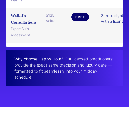
Plasma
$125
Zero-obligatio
Walk-In
FREE
Value
with a licensed 
Consultations
Expert Skin
Assessment
Why choose Happy Hour?
Our licensed practitioners
provide the exact same precision and luxury care —
formatted to fit seamlessly into your midday
schedule.