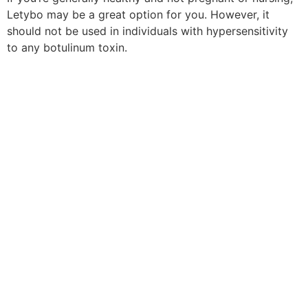
Letybo may be a great option for you. However, it
should not be used in individuals with hypersensitivity
to any botulinum toxin.