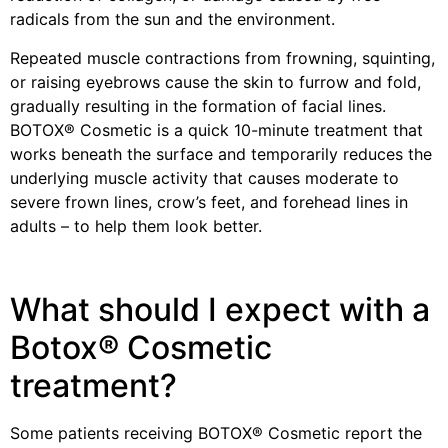
radicals from the sun and the environment.
Repeated muscle contractions from frowning, squinting,
or raising eyebrows cause the skin to furrow and fold,
gradually resulting in the formation of facial lines.
BOTOX® Cosmetic is a quick 10-minute treatment that
works beneath the surface and temporarily reduces the
underlying muscle activity that causes moderate to
severe frown lines, crow’s feet, and forehead lines in
adults – to help them look better.
What should I expect with a
Botox® Cosmetic
treatment?
Some patients receiving BOTOX® Cosmetic report the