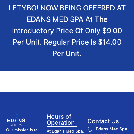
LETYBO! NOW BEING OFFERED AT
EDANS MED SPA At The
Introductory Price Of Only $9.00
Per Unit. Regular Price Is $14.00
Per Unit.
Hours of
Contact Us
Operation
Edans Med Spa
Our mission is to
At Edan’s Med Spa,