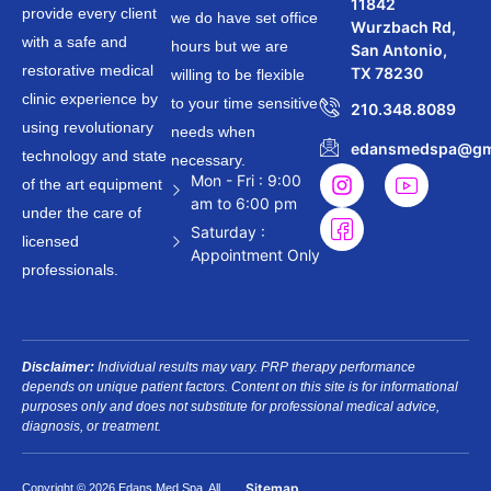
11842
provide every client
we do have set office
Wurzbach Rd,
with a safe and
hours but we are
San Antonio,
restorative medical
TX 78230
willing to be flexible
clinic experience by
to your time sensitive
210.348.8089
using revolutionary
needs when
edansmedspa@gm
technology and state
necessary.
Mon - Fri : 9:00
of the art equipment
am to 6:00 pm
under the care of
Saturday :
licensed
Appointment Only
professionals.
Disclaimer:
Individual results may vary. PRP therapy performance
depends on unique patient factors. Content on this site is for informational
purposes only and does not substitute for professional medical advice,
diagnosis, or treatment.
Sitemap
Copyright © 2026 Edans Med Spa. All