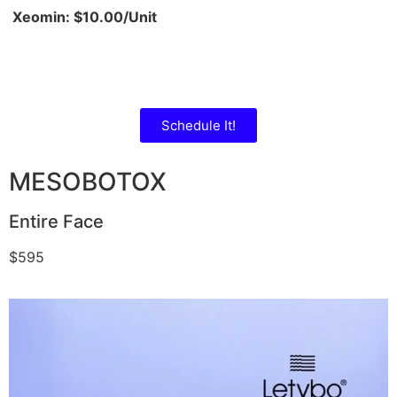
Xeomin: $10.00/Unit
Schedule It!
MESOBOTOX
Entire Face
$595