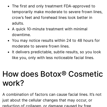
The first and only treatment FDA-approved to
temporarily make moderate to severe frown lines,
crow’s feet and forehead lines look better in
adults.
A quick 10-minute treatment with minimal
downtime.
You may notice results within 24 to 48 hours for
moderate to severe frown lines.
It delivers predictable, subtle results, so you look
like you, only with less noticeable facial lines.
How does Botox® Cosmetic
work?
A combination of factors can cause facial lines. It’s not
just about the cellular changes that may occur, or
reduction of collagen, or damage caused by free