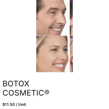
BOTOX
COSMETIC®
$11.50 / Unit