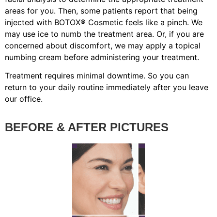
areas for you. Then, some patients report that being
injected with BOTOX® Cosmetic feels like a pinch. We
may use ice to numb the treatment area. Or, if you are
concerned about discomfort, we may apply a topical
numbing cream before administering your treatment.
Treatment requires minimal downtime. So you can
return to your daily routine immediately after you leave
our office.
BEFORE & AFTER PICTURES