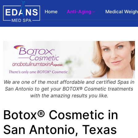
Home
Anti-Aging
Medical Weigh
We are one of the most affordable and certified Spas in
San Antonio to get your BOTOX® Cosmetic treatments
with the amazing results you like.
Botox® Cosmetic in
San Antonio, Texas