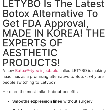
LETYBO Is The Latest
Botox Alternative To
Get FDA Approval,
MADE IN KOREA! THE
EXPERTS OF
AESTHETIC
PRODUCTS!
A new
Botox®-type injectable
called LETYBO is making
headlines as a promising alternative to Botox. why are
people switching to Letybo?
Here are the most talked-about benefits:
Smooths expression lines
without surgery