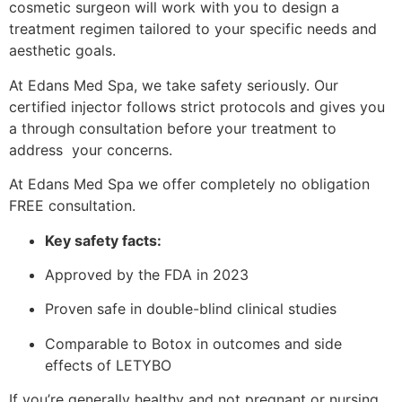
cosmetic surgeon will work with you to design a
treatment regimen tailored to your specific needs and
aesthetic goals.
At Edans Med Spa, we take safety seriously. Our
certified injector follows strict protocols and gives you
a through consultation before your treatment to
address your concerns.
At Edans Med Spa we offer completely no obligation
FREE consultation.
Key safety facts:
Approved by the FDA in 2023
Proven safe in double-blind clinical studies
Comparable to Botox in outcomes and side
effects of LETYBO
If you’re generally healthy and not pregnant or nursing,