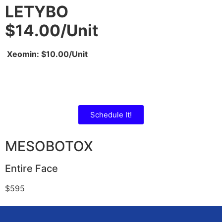
LETYBO
$14.00/Unit
Xeomin: $10.00/Unit
Schedule It!
MESOBOTOX
Entire Face
$595