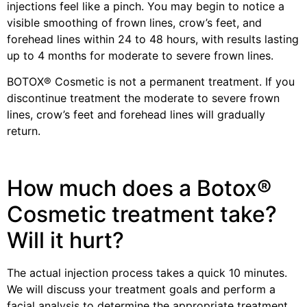
injections feel like a pinch. You may begin to notice a
visible smoothing of frown lines, crow’s feet, and
forehead lines within 24 to 48 hours, with results lasting
up to 4 months for moderate to severe frown lines.
BOTOX® Cosmetic is not a permanent treatment. If you
discontinue treatment the moderate to severe frown
lines, crow’s feet and forehead lines will gradually
return.
How much does a Botox®
Cosmetic treatment take?
Will it hurt?
The actual injection process takes a quick 10 minutes.
We will discuss your treatment goals and perform a
facial analysis to determine the appropriate treatment