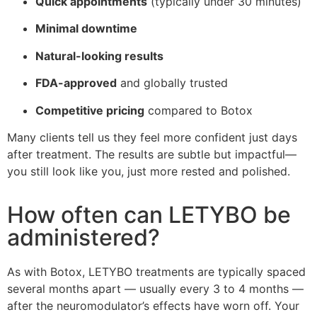
Quick appointments
(typically under 30 minutes)
Minimal downtime
Natural-looking results
FDA-approved
and globally trusted
Competitive pricing
compared to Botox
Many clients tell us they feel more confident just days
after treatment. The results are subtle but impactful—
you still look like you, just more rested and polished.
How often can LETYBO be
administered?
As with Botox, LETYBO treatments are typically spaced
several months apart — usually every 3 to 4 months —
after the neuromodulator’s effects have worn off. Your