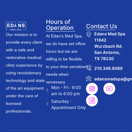
Hours of
Contact Us
Operation
Edans Med Spa
Our mission is to
At Edan’s Med Spa,
11842
provide every client
we do have set office
Wurzbach Rd,
with a safe and
hours but we are
San Antonio,
restorative medical
TX 78230
willing to be flexible
clinic experience by
to your time sensitive
210.348.8089
using revolutionary
needs when
edansmedspa@gm
technology and state
necessary.
Mon - Fri : 9:00
of the art equipment
am to 6:00 pm
under the care of
Saturday :
licensed
Appointment Only
professionals.