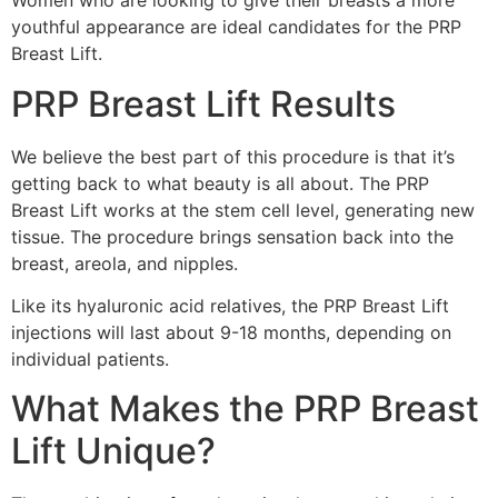
Women who are looking to give their breasts a more
youthful appearance are ideal candidates for the PRP
Breast Lift.
PRP Breast Lift Results
We believe the best part of this procedure is that it’s
getting back to what beauty is all about. The PRP
Breast Lift works at the stem cell level, generating new
tissue. The procedure brings sensation back into the
breast, areola, and nipples.
Like its hyaluronic acid relatives, the PRP Breast Lift
injections will last about 9-18 months, depending on
individual patients.
What Makes the PRP Breast
Lift Unique?