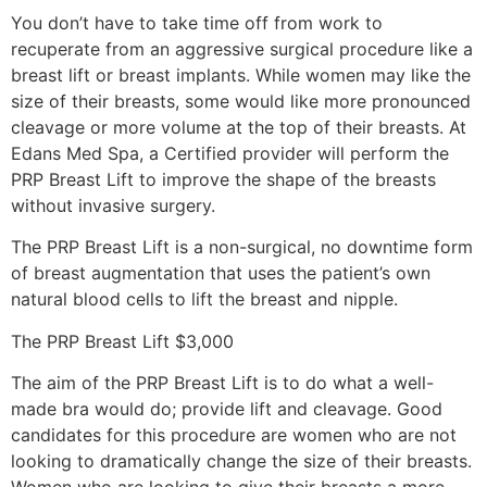
You don’t have to take time off from work to
recuperate from an aggressive surgical procedure like a
breast lift or breast implants. While women may like the
size of their breasts, some would like more pronounced
cleavage or more volume at the top of their breasts. At
Edans Med Spa, a Certified provider will perform the
PRP Breast Lift to improve the shape of the breasts
without invasive surgery.
The PRP Breast Lift is a non-surgical, no downtime form
of breast augmentation that uses the patient’s own
natural blood cells to lift the breast and nipple.
The PRP Breast Lift $3,000
The aim of the PRP Breast Lift is to do what a well-
made bra would do; provide lift and cleavage. Good
candidates for this procedure are women who are not
looking to dramatically change the size of their breasts.