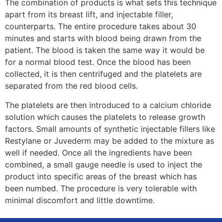
The combination of products is what sets this technique
apart from its breast lift, and injectable filler,
counterparts. The entire procedure takes about 30
minutes and starts with blood being drawn from the
patient. The blood is taken the same way it would be
for a normal blood test. Once the blood has been
collected, it is then centrifuged and the platelets are
separated from the red blood cells.
The platelets are then introduced to a calcium chloride
solution which causes the platelets to release growth
factors. Small amounts of synthetic injectable fillers like
Restylane or Juvederm may be added to the mixture as
well if needed. Once all the ingredients have been
combined, a small gauge needle is used to inject the
product into specific areas of the breast which has
been numbed. The procedure is very tolerable with
minimal discomfort and little downtime.