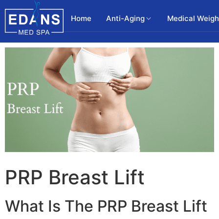
Home
Anti-Aging
Medical Weigh
PRP Breast Lift
What Is The PRP Breast Lift