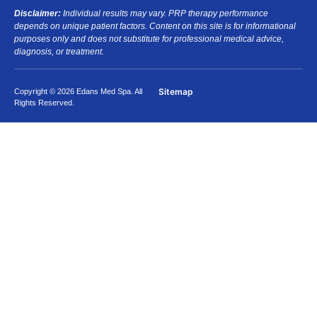
Disclaimer:
Individual results may vary. PRP therapy performance
depends on unique patient factors. Content on this site is for informational
purposes only and does not substitute for professional medical advice,
diagnosis, or treatment.
Sitemap
Copyright © 2026 Edans Med Spa. All
Rights Reserved.